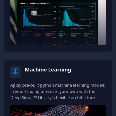
Machine Learning
Apply pre-built python machine learning models
in your trading or create your own with the
Deep Signal™ Library's flexible architecture.