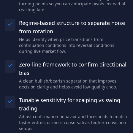
turning points so you can anticipate pivots instead of
reacting late.
Regime-based structure to separate noise
from rotation
Helps identify when price transitions from
continuation conditions into reversal conditions
during live market flow.
Zero-line framework to confirm directional
bias
A clean bullish/bearish separation that improves
decision clarity and helps avoid low-quality chop.
Tunable sensitivity for scalping vs swing
trading
Adjust confirmation behavior and thresholds to match
faster entries or more conservative, higher-conviction
setups.