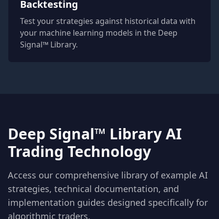
Backtesting
Test your strategies against historical data with
your machine learning models in the Deep
Signal™ Library.
Deep Signal™ Library AI
Trading Technology
Access our comprehensive library of example AI
strategies, technical documentation, and
implementation guides designed specifically for
algorithmic traders.