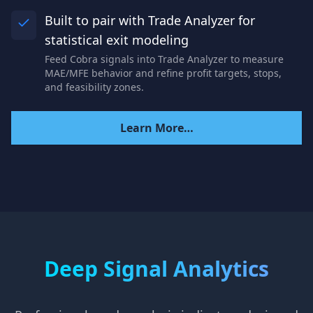
Built to pair with Trade Analyzer for
statistical exit modeling
Feed Cobra signals into Trade Analyzer to measure
MAE/MFE behavior and refine profit targets, stops,
and feasibility zones.
Learn More…
Deep Signal Analytics