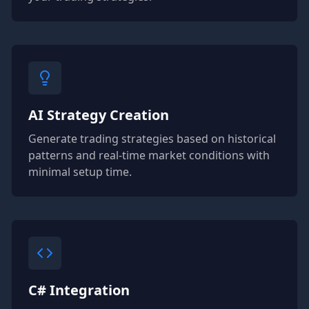
AI Strategy Creation
Generate trading strategies based on historical
patterns and real-time market conditions with
minimal setup time.
C# Integration