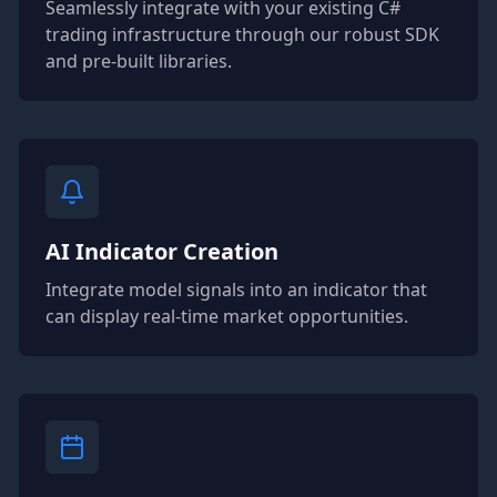
Seamlessly integrate with your existing C#
trading infrastructure through our robust SDK
and pre-built libraries.
AI Indicator Creation
Integrate model signals into an indicator that
can display real-time market opportunities.