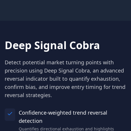
Deep Signal Cobra
Detect potential market turning points with
precision using Deep Signal Cobra, an advanced
reversal indicator built to quantify exhaustion,
confirm bias, and improve entry timing for trend
reversal strategies.
Confidence-weighted trend reversal
detection
Quantifies directional exhaustion and highlights