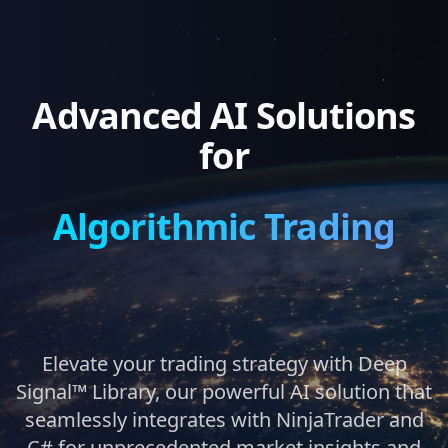
Advanced AI Solutions
for
Algorithmic Trading
Elevate your trading strategy with Deep
Signal™ Library, our powerful AI solution that
seamlessly integrates with NinjaTrader and
C# for unprecedented market insights and