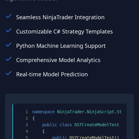
Seamless NinjaTrader Integration
Customizable C# Strategy Templates
Python Machine Learning Support
Comprehensive Model Analytics
Real-time Model Prediction
1
namespace
NinjaTrader
.
NinjaScript
.
Strategie
2
{
3
public
class
DSTCreateModelTest
:
DSTCr
4
{
5
public
DSTCreateModelTest
(
)