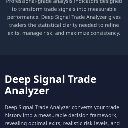
Professional-grade analysis indicators designed
to transform trade signals into measurable
performance. Deep Signal Trade Analyzer gives
traders the statistical clarity needed to refine
exits, manage risk, and maximize consistency.
Deep Signal Trade
Analyzer
Deep Signal Trade Analyzer converts your trade
history into a measurable decision framework,
revealing optimal exits, realistic risk levels, and