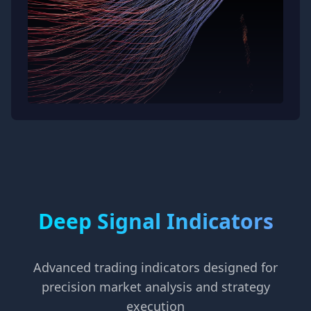
Deep Signal Indicators
Advanced trading indicators designed for
precision market analysis and strategy
execution