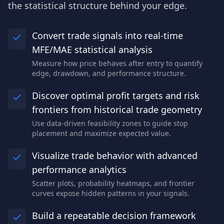
the statistical structure behind your edge.
Convert trade signals into real-time
MFE/MAE statistical analysis
Measure how price behaves after entry to quantify
edge, drawdown, and performance structure.
Discover optimal profit targets and risk
frontiers from historical trade geometry
Use data-driven feasibility zones to guide stop
placement and maximize expected value.
Visualize trade behavior with advanced
performance analytics
Scatter plots, probability heatmaps, and frontier
curves expose hidden patterns in your signals.
Build a repeatable decision framework