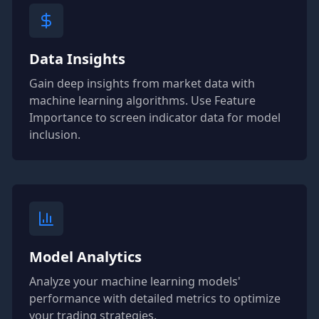
Data Insights
Gain deep insights from market data with
machine learning algorithms. Use Feature
Importance to screen indicator data for model
inclusion.
Model Analytics
Analyze your machine learning models'
performance with detailed metrics to optimize
your trading strategies.