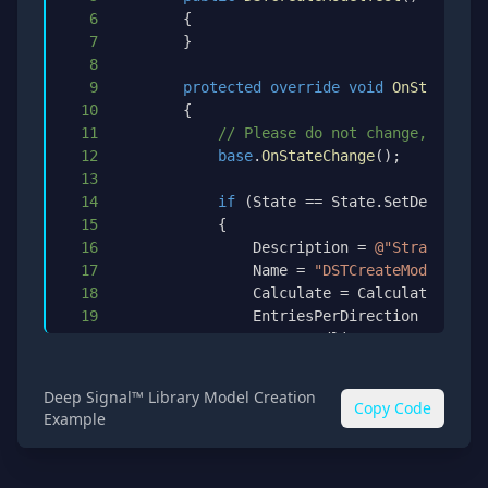
6
{
7
}
8
9
protected
override
void
OnStateChan
10
{
11
// Please do not change, the DS
12
base
.
OnStateChange
(
)
;
13
14
if
(
State 
==
 State
.
SetDefaults
)
15
{
16
                Description 
=
@"Strategy to
17
                Name 
=
"DSTCreateModelTest"
18
                Calculate 
=
 Calculate
.
OnBar
19
                EntriesPerDirection 
=
1
;
20
                EntryHandling 
=
 EntryHandli
21
                IsExitOnSessionCloseStrateg
22
                ExitOnSessionCloseSeconds 
=
Deep Signal™ Library Model Creation
Copy Code
23
                IsFillLimitOnTouch 
=
false
;
Example
24
                MaximumBarsLookBack 
=
 Maxim
25
                OrderFillResolution 
=
 Order
26
                Slippage 
=
0
;