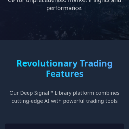
performance.
Revolutionary Trading
Features
Our Deep Signal™ Library platform combines
cutting-edge AI with powerful trading tools