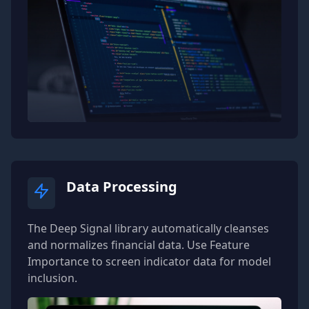
70
// Add your code here to verify
71
            isValid 
=
true
;
72
}
73
74
public
override
void
DSTIsValidFail
75
{
76
// Add your code here to verify
77
            isValid 
=
true
;
78
}
79
}
80
}
Data Processing
The Deep Signal library automatically cleanses
and normalizes financial data. Use Feature
Importance to screen indicator data for model
inclusion.