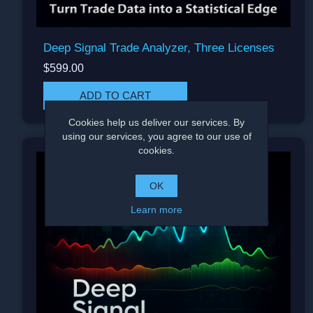
Deep Signal Trade Analyzer, Three Licenses
$599.00
Cookies help us deliver our services. By
using our services, you agree to our use of
cookies.
OK
Learn more