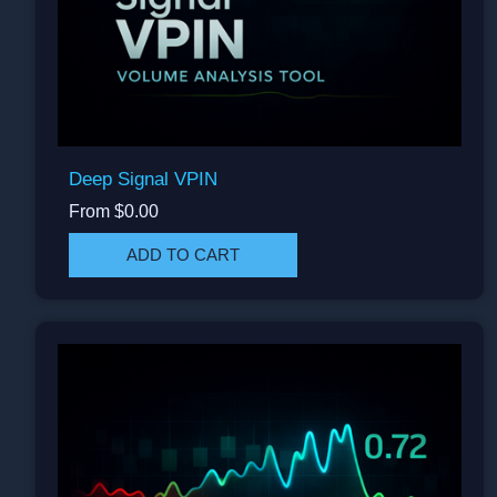
Deep Signal VPIN
From $0.00