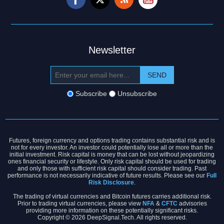
Newsletter
Subscribe
Unsubscribe
Futures, foreign currency and options trading contains substantial risk and is
not for every investor. An investor could potentially lose all or more than the
initial investment. Risk capital is money that can be lost without jeopardizing
ones financial security or lifestyle. Only risk capital should be used for trading
and only those with sufficient risk capital should consider trading. Past
performance is not necessarily indicative of future results. Please see our
Full
Risk Disclosure
.
The trading of virtual currencies and Bitcoin futures carries additional risk.
Prior to trading virtual currencies, please view
NFA
&
CFTC
advisories
providing more information on these potentially significant risks.
Copyright © 2026 DeepSignal.Tech. All rights reserved.