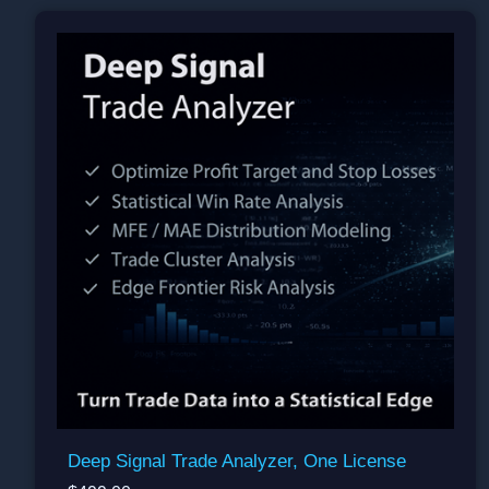
Deep Signal Trade Analyzer, One License