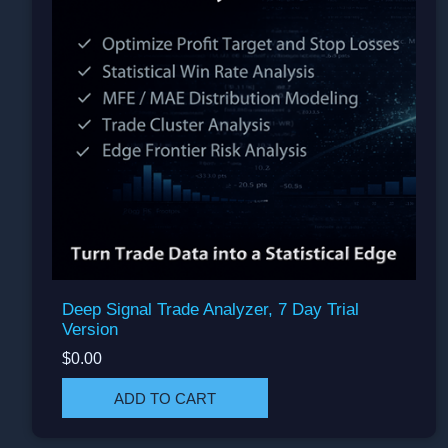
Deep Signal Trade Analyzer, 7 Day Trial
Version
$0.00