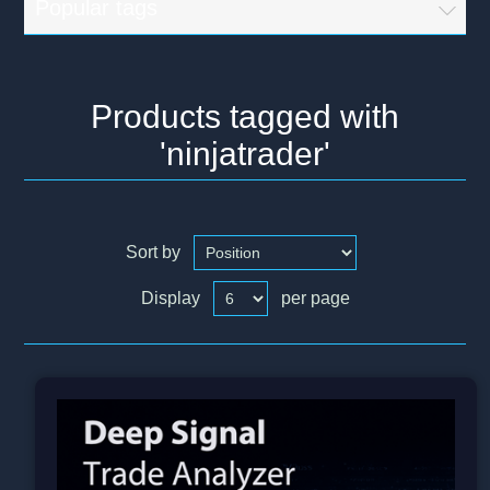
Popular tags
Products tagged with
'ninjatrader'
Sort by
Display
per page