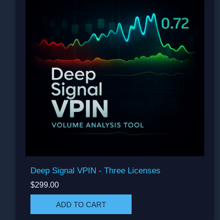
Deep Signal VPIN - Three Licenses
$299.00