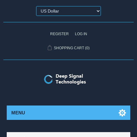
REGISTER
LOG IN
SHOPPING CART
(0)
MENU