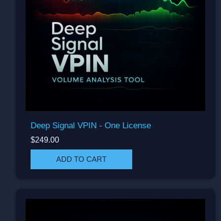
Deep Signal VPIN - One License
$249.00