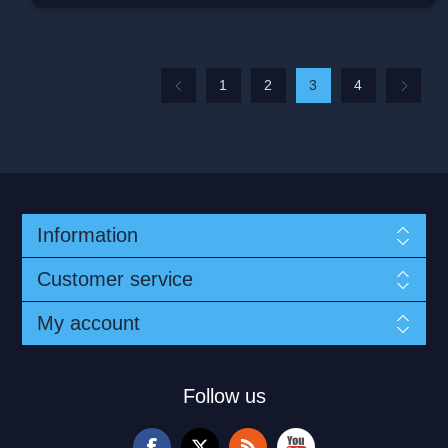
1
2
3
4
Information
Customer service
My account
Follow us