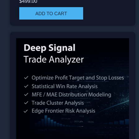
$499.00