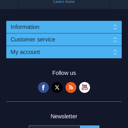
Learn more
Information
Customer service
My account
Follow us
Newsletter