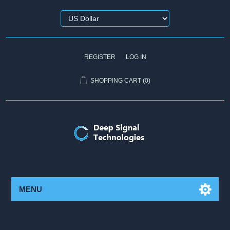
REGISTER
LOG IN
SHOPPING CART
(0)
MENU