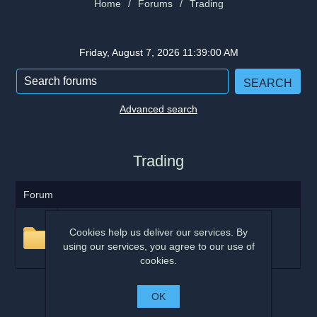
Home
/
Forums
/
Trading
Friday, August 7, 2026 11:39:00 AM
Advanced search
Trading
Forum
General
Cookies help us deliver our services. By
This area is for general trading questions and
using our services, you agree to our use of
comments
cookies.
OK