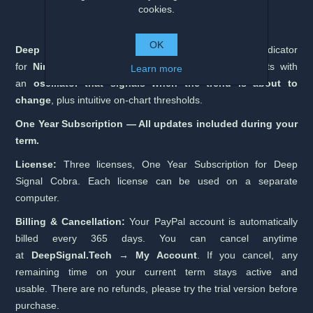
cookies.
OK
Deep Signal Cobra
is an advanced trend-reversal indicator
for
NinjaTrader 8 (64-bit)
that highlights turning points with
Learn more
an
oscillator that signals when the trend is about to
change
, plus intuitive on-chart thresholds.
One Year Subscription — All updates included during your
term.
License:
Three licenses, One Year Subscription for Deep
Signal Cobra. Each license can be used on a separate
computer.
Billing & Cancellation:
Your PayPal account is automatically
billed every 365 days. You can cancel anytime
at
DeepSignal.Tech → My Account
. If you cancel, any
remaining time on your current term stays active and
usable. There are no refunds, please try the trial version before
purchase.