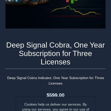
Deep Signal Cobra, One Year
Subscription for Three
Licenses
Deep Signal Cobra Indicator, One Year Subscription for Three
Licenses
$599.00
Cookies help us deliver our services. By
using our services, you agree to our use of