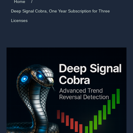
Home
/
Deep Signal Cobra, One Year Subscription for Three
Licenses