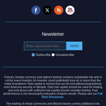
Newsletter
Subscribe
Unsubscribe
Futures, foreign currency and options trading contains substantial risk and is
not for every investor. An investor could potentially lose all or more than the
initial investment. Risk capital is money that can be lost without jeopardizing
ones financial security or lifestyle. Only risk capital should be used for trading
and only those with sufficient risk capital should consider trading. Past
performance is not necessarily indicative of future results. Please see our
Full
Risk Disclosure
.
The trading of virtual currencies and Bitcoin futures carries additional risk.