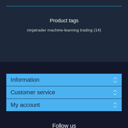
Product tags
ninjatrader machine-learning trading
(14)
Information
Customer service
My account
Follow us