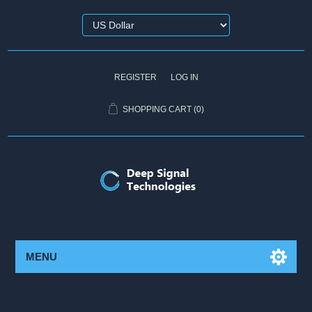
REGISTER
LOG IN
SHOPPING CART
(0)
MENU