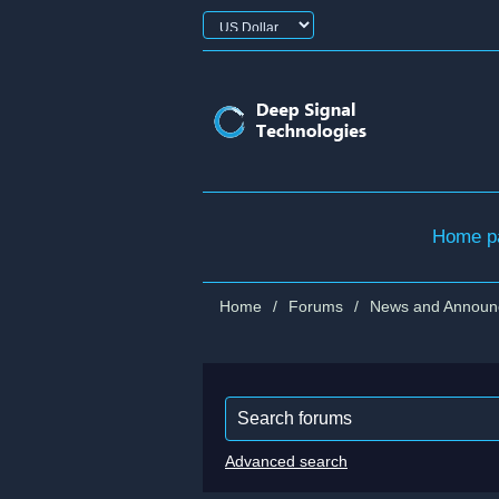
Home p
Home
/
Forums
/
News and Announ
Advanced search