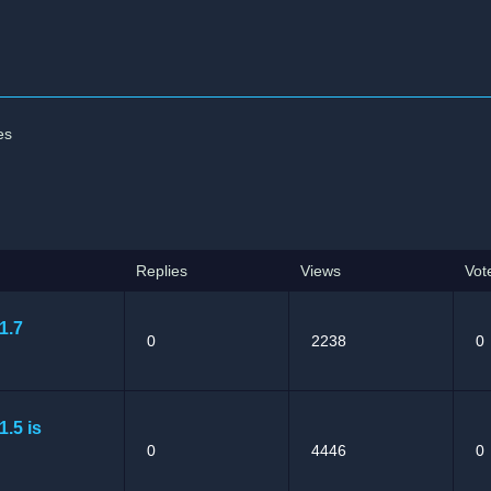
es
Replies
Views
Vot
1.7
0
2238
0
1.5 is
0
4446
0