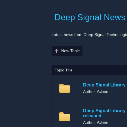
Deep Signal News
Latest news from Deep Signal Technologi
New Topic
Topic Title
Deep Signal Library 
Admin
Author:
Deep Signal Library 
released
Admin
Author: