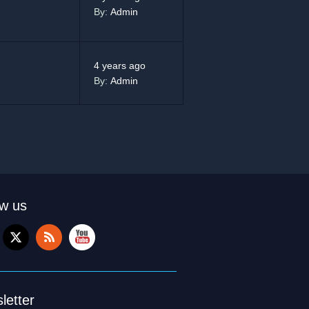
By:
Admin
4 years ago
By:
Admin
ow us
letter