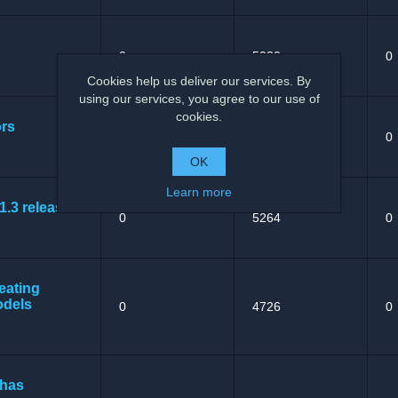
0
5030
0
Cookies help us deliver our services. By
using our services, you agree to our use of
cookies.
ors
0
5344
0
OK
Learn more
1.3 released
0
5264
0
eating
odels
0
4726
0
 has