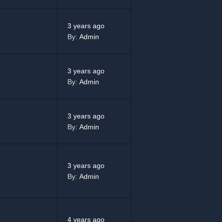
3 years ago
By:
Admin
3 years ago
By:
Admin
3 years ago
By:
Admin
3 years ago
By:
Admin
4 years ago