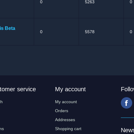
0
5263
0
is Beta
0
5578
0
tomer service
My account
Foll
ch
My account
Orders
Addresses
ms
Shopping cart
News