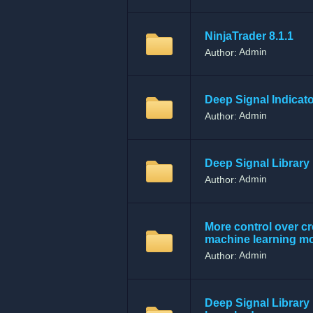
NinjaTrader 8.1.1
Admin
Author:
Deep Signal Indicat
Admin
Author:
Deep Signal Library 
Admin
Author:
More control over cr
machine learning m
Admin
Author:
Deep Signal Library