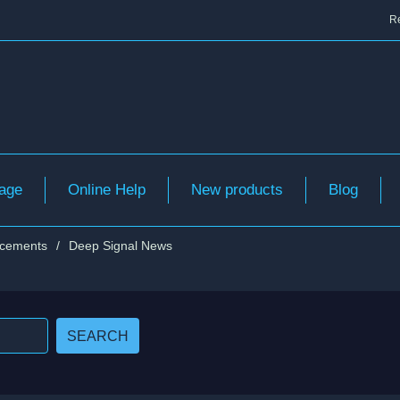
Re
age
Online Help
New products
Blog
cements
/
Deep Signal News