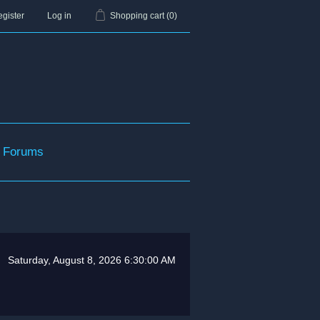
gister
Log in
Shopping cart
(0)
Forums
Saturday, August 8, 2026 6:30:00 AM