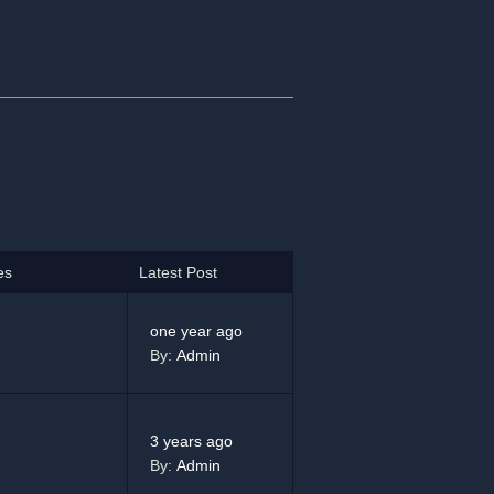
es
Latest Post
one year ago
By:
Admin
3 years ago
By:
Admin