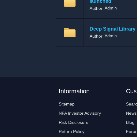
launched
Admin
Author:
Deep Signal Library 
Admin
Author:
Information
Cus
Sitemap
Sear
NFA Investor Advisory
News
Risk Disclosure
Blog
Return Policy
Foru