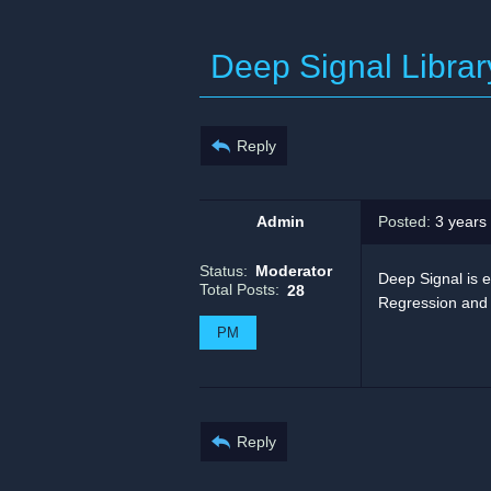
Deep Signal Librar
Reply
Admin
Posted:
3 years
Status:
Moderator
Deep Signal is e
Total Posts:
28
Regression and M
PM
Reply