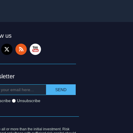
ow us
letter
scribe
Unsubscribe
 all or more than the initial investment. Risk