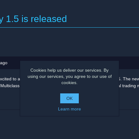
y 1.5 is released
 ago
Cookies help us deliver our services. By
using our services, you agree to our use of
xcited to announce the release of the Deep Signal Library 1.5. The ne
cookies.
ulticlass machine learning trainers for creating new financial trading 
OK
Learn more