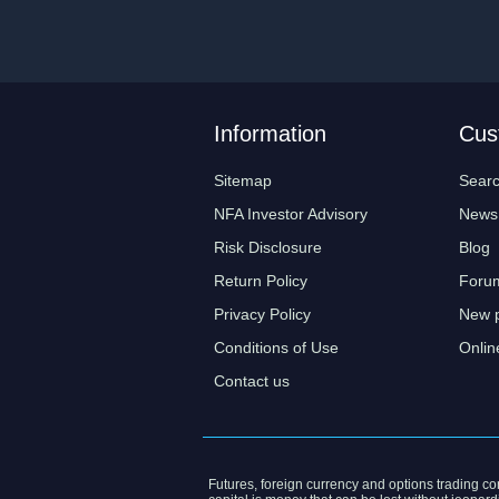
Information
Cus
Sitemap
Sear
NFA Investor Advisory
News
Risk Disclosure
Blog
Return Policy
Foru
Privacy Policy
New 
Conditions of Use
Onlin
Contact us
Futures, foreign currency and options trading cont