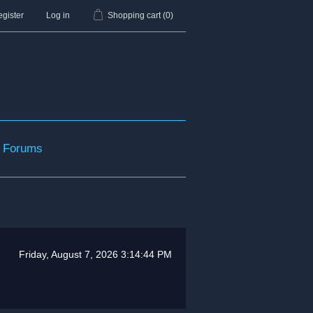
gister
Log in
Shopping cart
(0)
Forums
Friday, August 7, 2026 3:14:44 PM