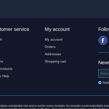
tomer service
My account
Foll
ch
My account
Orders
Addresses
ms
Shopping cart
News
products
e Help
Sub
ains substantial risk and is not for every investor. An investor could potentially lose