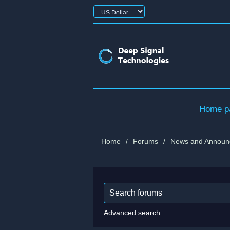
Home p
Home
/
Forums
/
News and Announ
Advanced search