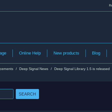
Re
age
Online Help
New products
Blog
cements
/
Deep Signal News
/
Deep Signal Library 1.5 is released