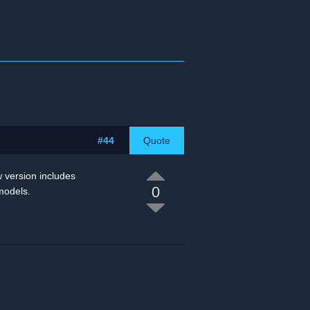
#44
Quote
w version includes
0
models.